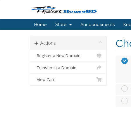
Home
Store
Announcements
Kn
Cho
Actions
Register a New Domain
Transfer in a Domain
View Cart