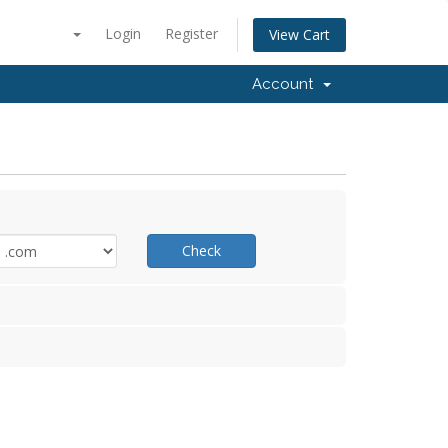
Login
Register
View Cart
Account
Check