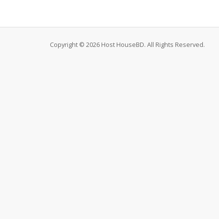
Copyright © 2026 Host HouseBD. All Rights Reserved.