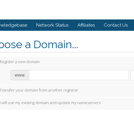
owledgebase
Network Status
Affiliates
Contact Us
ose a Domain...
Register a new domain
www.
Transfer your domain from another registrar
I will use my existing domain and update my nameservers